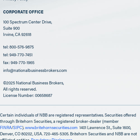
CORPORATE OFFICE
100 Spectrum Center Drive,
Suite 900
Irvine, CA 92618
tel: 800-576-9875
tel: 949-770-7451
fax: 949-770-1965
info@nationalbusinessbrokers.com
©2025 National Business Brokers,
All rights reserved.
License Number: 00658687
Certain individuals of NBB are registered representatives. Securities offered
through Britehorn Securities, a registered broker-dealer (member
FINRA
/
SIPC
).
www.britehornsecurities.com
1401 Lawrence St., Suite 1600,
Denver, CO 80202, USA. 720-465-5305. Britehorn Securities and NBB are not
affiliated entities.
Regulatory Disclosures
.