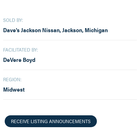
SOLD BY:
Dave's Jackson Nissan, Jackson, Michigan
FACILITATED BY:
DeVere Boyd
REGION:
Midwest
RECEIVE LISTING ANNOUNCEMENTS