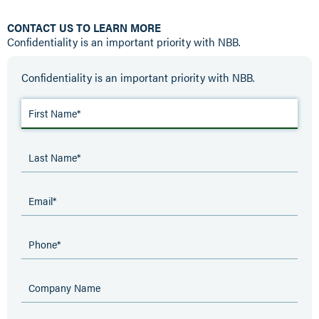
CONTACT US TO LEARN MORE
Confidentiality is an important priority with NBB.
Confidentiality is an important priority with NBB.