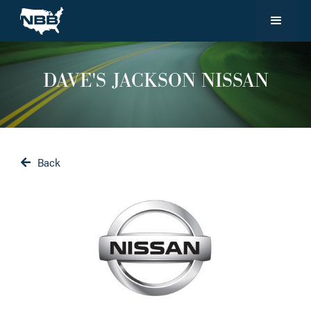
DAVE'S JACKSON NISSAN
Back
