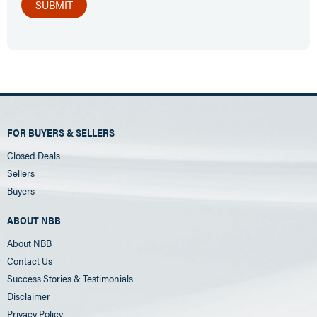
FOR BUYERS & SELLERS
Closed Deals
Sellers
Buyers
ABOUT NBB
About NBB
Contact Us
Success Stories & Testimonials
Disclaimer
Privacy Policy