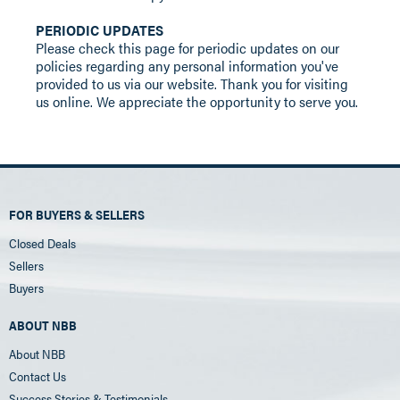
PERIODIC UPDATES
Please check this page for periodic updates on our
policies regarding any personal information you've
provided to us via our website. Thank you for visiting
us online. We appreciate the opportunity to serve you.
FOR BUYERS & SELLERS
Closed Deals
Sellers
Buyers
ABOUT NBB
About NBB
Contact Us
Success Stories & Testimonials