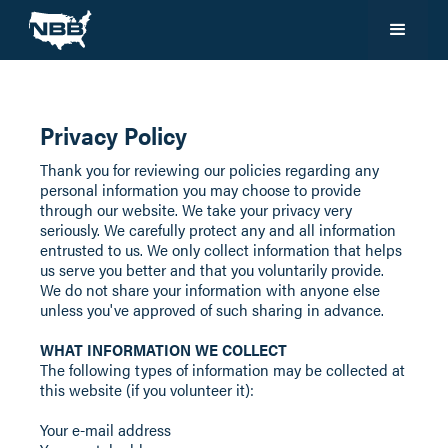
Privacy Policy
Thank you for reviewing our policies regarding any
personal information you may choose to provide
through our website. We take your privacy very
seriously. We carefully protect any and all information
entrusted to us. We only collect information that helps
us serve you better and that you voluntarily provide.
We do not share your information with anyone else
unless you've approved of such sharing in advance.
WHAT INFORMATION WE COLLECT
The following types of information may be collected at
this website (if you volunteer it):
Your e-mail address