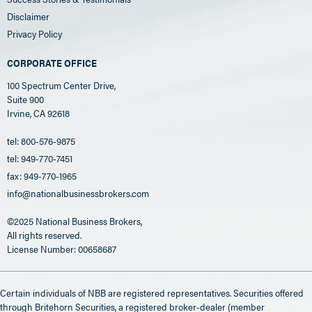
Disclaimer
Privacy Policy
CORPORATE OFFICE
100 Spectrum Center Drive,
Suite 900
Irvine, CA 92618
tel: 800-576-9875
tel: 949-770-7451
fax: 949-770-1965
info@nationalbusinessbrokers.com
©2025 National Business Brokers,
All rights reserved.
License Number: 00658687
Certain individuals of NBB are registered representatives. Securities offered
through Britehorn Securities, a registered broker-dealer (member