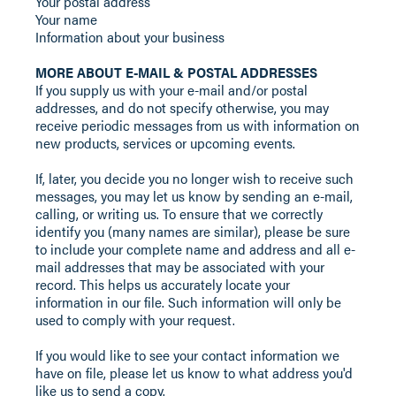
Your postal address
Your name
Information about your business
MORE ABOUT E-MAIL & POSTAL ADDRESSES
If you supply us with your e-mail and/or postal
addresses, and do not specify otherwise, you may
receive periodic messages from us with information on
new products, services or upcoming events.
If, later, you decide you no longer wish to receive such
messages, you may let us know by sending an e-mail,
calling, or writing us. To ensure that we correctly
identify you (many names are similar), please be sure
to include your complete name and address and all e-
mail addresses that may be associated with your
record. This helps us accurately locate your
information in our file. Such information will only be
used to comply with your request.
If you would like to see your contact information we
have on file, please let us know to what address you'd
like us to send a copy.