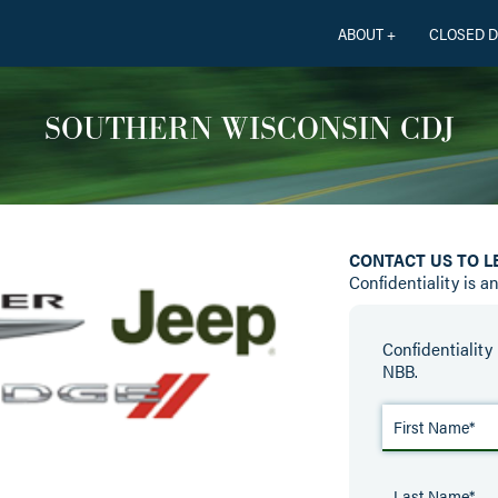
ABOUT +
CLOSED D
SOUTHERN WISCONSIN CDJ
CONTACT US TO 
Confidentiality is a
Confidentiality 
NBB.