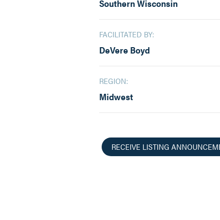
Southern Wisconsin
FACILITATED BY:
DeVere Boyd
REGION:
Midwest
RECEIVE LISTING ANNOUNCEM