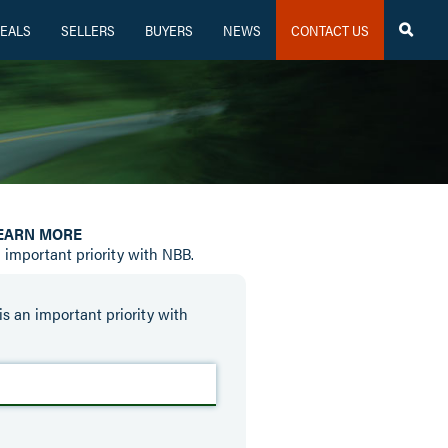
EALS
SELLERS
BUYERS
NEWS
CONTACT US

LEARN MORE
n important priority with NBB.
is an important priority with