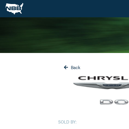
Back

SOLD BY: