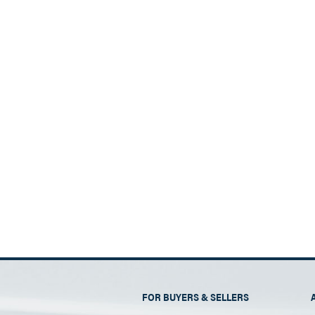
FOR BUYERS & SELLERS