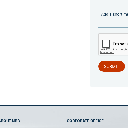
ABOUT NBB
CORPORATE OFFICE