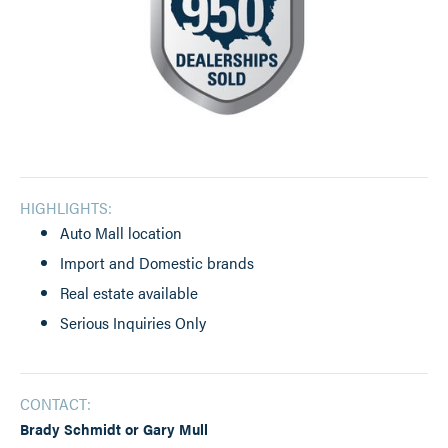
HIGHLIGHTS:
Auto Mall location
Import and Domestic brands
Real estate available
Serious Inquiries Only
CONTACT:
Brady Schmidt or Gary Mull