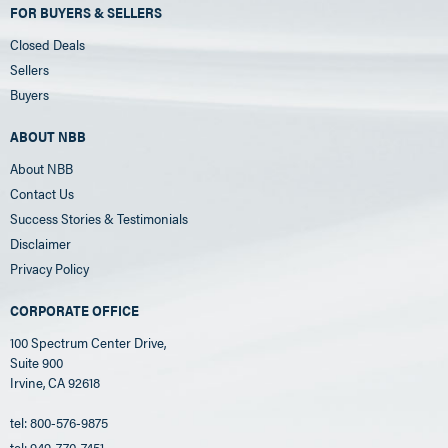
FOR BUYERS & SELLERS
Closed Deals
Sellers
Buyers
ABOUT NBB
About NBB
Contact Us
Success Stories & Testimonials
Disclaimer
Privacy Policy
CORPORATE OFFICE
100 Spectrum Center Drive,
Suite 900
Irvine, CA 92618
tel: 800-576-9875
tel: 949-770-7451