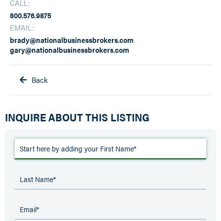
CALL:
800.576.9875
EMAIL:
brady@nationalbusinessbrokers.com
gary@nationalbusinessbrokers.com
Back

INQUIRE ABOUT THIS LISTING