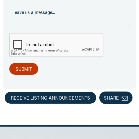
RECEIVE LISTING ANNOUNCEMENTS
SHARE