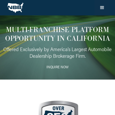
MULTI-FRANCHISE PLATFORM
OPPORTUNITY IN CALIFORNIA
Offered Exclusively by America’s Largest Automobile
Dealership Brokerage Firm.
INQUIRE NOW