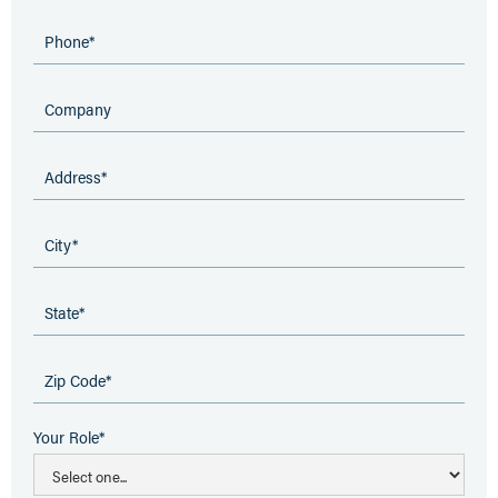
Your Role*