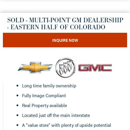
SOLD - MULTI-POINT GM DEALERSHIP
- EASTERN HALF OF COLORADO
INQUIRE NOW
Long time family ownership
Fully Image Compliant
Real Property available
Located just off the main interstate
A "value store" with plenty of upside potential