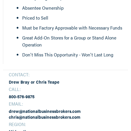
Absentee Ownership
Priced to Sell
Must be Factory Approvable with Necessary Funds
Great Add-On Stores for a Group or Stand Alone
Operation
Don't Miss This Opportunity - Won't Last Long
CONTACT:
Drew Bray or Chris Teape
CALL:
800-576-9875
EMAIL:
drew@nationalbusinessbrokers.com
chris@nationalbusinessbrokers.com
REGION: