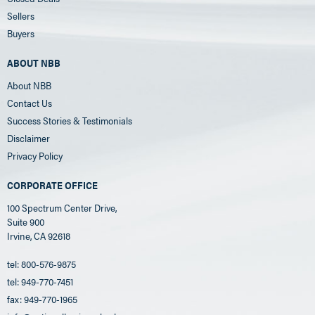
Sellers
Buyers
ABOUT NBB
About NBB
Contact Us
Success Stories & Testimonials
Disclaimer
Privacy Policy
CORPORATE OFFICE
100 Spectrum Center Drive,
Suite 900
Irvine, CA 92618
tel: 800-576-9875
tel: 949-770-7451
fax: 949-770-1965