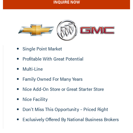
INQUIRE NOW
Single Point Market
Profitable With Great Potential
Multi-Line
Family Owned For Many Years
Nice Add-On Store or Great Starter Store
Nice Facility
Don’t Miss This Opportunity – Priced Right
Exclusively Offered By National Business Brokers