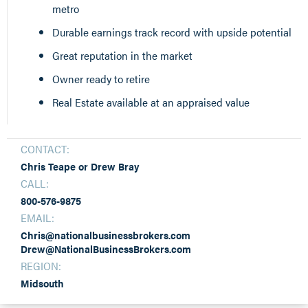
metro
Durable earnings track record with upside potential
Great reputation in the market
Owner ready to retire
Real Estate available at an appraised value
CONTACT:
Chris Teape or Drew Bray
CALL:
800-576-9875
EMAIL:
Chris@nationalbusinessbrokers.com
Drew@NationalBusinessBrokers.com
REGION:
Midsouth