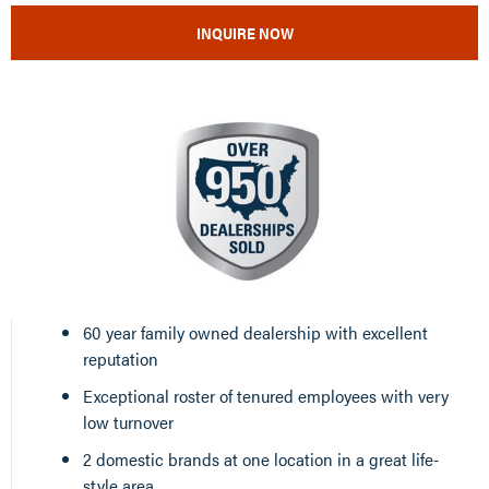
INQUIRE NOW
60 year family owned dealership with excellent
reputation
Exceptional roster of tenured employees with very
low turnover
2 domestic brands at one location in a great life-
style area