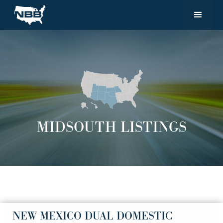
MIDSOUTH LISTINGS
NEW MEXICO DUAL DOMESTIC