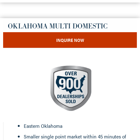
OKLAHOMA MULTI DOMESTIC
INQUIRE NOW
Eastern Oklahoma
Smaller single point market within 45 minutes of