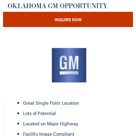
OKLAHOMA GM OPPORTUNITY
INQUIRE NOW
Great Single Point Location
Lots of Potential
Located on Major Highway
Facility Image Compliant