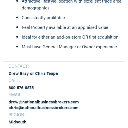
Attractive lifestyle location with excellent trade area
demographics
Consistently profitable
Real Property available at an appraised value
Ideal for either an add-on-store OR first acquisition
Must have General Manager or Owner experience
CONTACT:
Drew Bray or Chris Teape
CALL:
800-576-9875
EMAIL:
drew@nationalbusinessbrokers.com
chris@nationalbusinessbrokers.com
REGION:
Midsouth