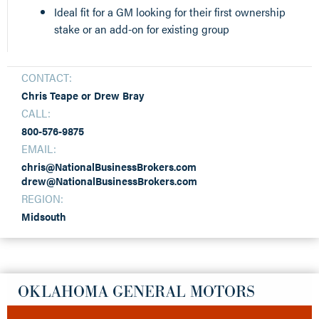
Ideal fit for a GM looking for their first ownership
stake or an add-on for existing group
CONTACT:
Chris Teape or Drew Bray
CALL:
800-576-9875
EMAIL:
chris@NationalBusinessBrokers.com
drew@NationalBusinessBrokers.com
REGION:
Midsouth
OKLAHOMA GENERAL MOTORS