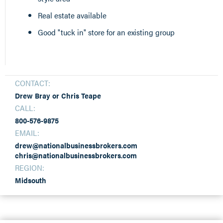
Real estate available
Good "tuck in" store for an existing group
CONTACT:
Drew Bray or Chris Teape
CALL:
800-576-9875
EMAIL:
drew@nationalbusinessbrokers.com
chris@nationalbusinessbrokers.com
REGION:
Midsouth