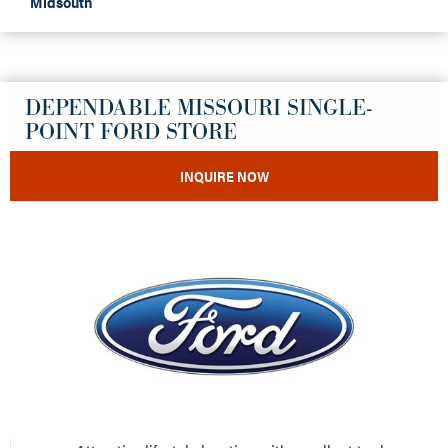
Midsouth
DEPENDABLE MISSOURI SINGLE-
POINT FORD STORE
INQUIRE NOW