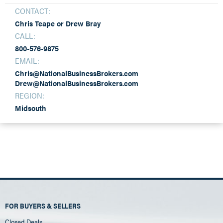
CONTACT:
Chris Teape or Drew Bray
CALL:
800-576-9875
EMAIL:
Chris@NationalBusinessBrokers.com
Drew@NationalBusinessBrokers.com
REGION:
Midsouth
FOR BUYERS & SELLERS
Closed Deals