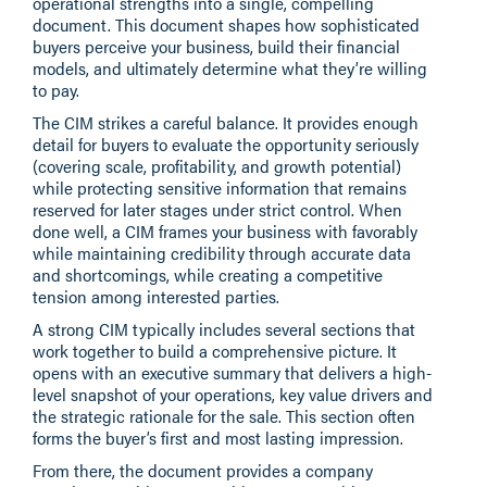
operational strengths into a single, compelling
document. This document shapes how sophisticated
buyers perceive your business, build their financial
models, and ultimately determine what they’re willing
to pay.
The CIM strikes a careful balance. It provides enough
detail for buyers to evaluate the opportunity seriously
(covering scale, profitability, and growth potential)
while protecting sensitive information that remains
reserved for later stages under strict control. When
done well, a CIM frames your business with favorably
while maintaining credibility through accurate data
and shortcomings, while creating a competitive
tension among interested parties.
A strong CIM typically includes several sections that
work together to build a comprehensive picture. It
opens with an executive summary that delivers a high-
level snapshot of your operations, key value drivers and
the strategic rationale for the sale. This section often
forms the buyer’s first and most lasting impression.
From there, the document provides a company