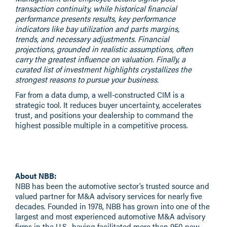
transaction continuity, while historical financial
performance presents results, key performance
indicators like bay utilization and parts margins,
trends, and necessary adjustments. Financial
projections, grounded in realistic assumptions, often
carry the greatest influence on valuation. Finally, a
curated list of investment highlights crystallizes the
strongest reasons to pursue your business.
Far from a data dump, a well-constructed CIM is a
strategic tool. It reduces buyer uncertainty, accelerates
trust, and positions your dealership to command the
highest possible multiple in a competitive process.
About NBB:
NBB
has been the automotive sector’s trusted source and
valued partner for M&A advisory services for nearly five
decades. Founded in 1978, NBB has grown into one of the
largest and most experienced automotive M&A advisory
firms in the U.S., having facilitated more than 950 new