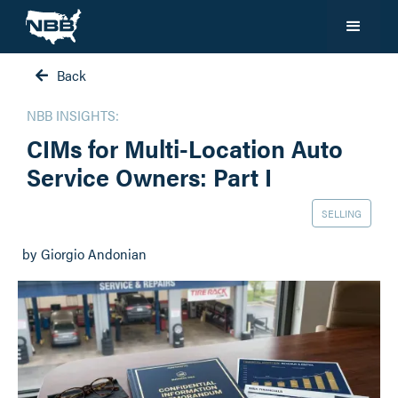
Back

NBB INSIGHTS:
CIMs for Multi-Location Auto
Service Owners: Part I
SELLING
by
Giorgio Andonian