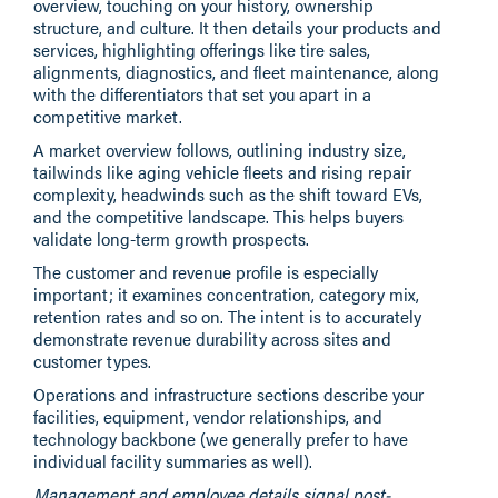
overview, touching on your history, ownership
structure, and culture. It then details your products and
services, highlighting offerings like tire sales,
alignments, diagnostics, and fleet maintenance, along
with the differentiators that set you apart in a
competitive market.
A market overview follows, outlining industry size,
tailwinds like aging vehicle fleets and rising repair
complexity, headwinds such as the shift toward EVs,
and the competitive landscape. This helps buyers
validate long-term growth prospects.
The customer and revenue profile is especially
important; it examines concentration, category mix,
retention rates and so on. The intent is to accurately
demonstrate revenue durability across sites and
customer types.
Operations and infrastructure sections describe your
facilities, equipment, vendor relationships, and
technology backbone (we generally prefer to have
individual facility summaries as well).
Management and employee details signal post-