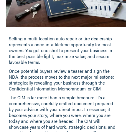
Selling a multi-location auto repair or tire dealership
represents a once-in-a-lifetime opportunity for most
owners. You get one shot to present your business in
the best possible light, maximize value, and secure
favorable terms.
Once potential buyers review a teaser and sign the
NDA, the process moves to the next major milestone:
strategically revealing your business through the
Confidential Information Memorandum, or CIM.
The CIM is far more than a simple brochure. It’s a
comprehensive, carefully crafted document prepared
by your advisor with your direct input. In essence, it
becomes your story; where you were, where you are
today and where you are headed. The CIM will
showcase years of hard work, strategic decisions, and