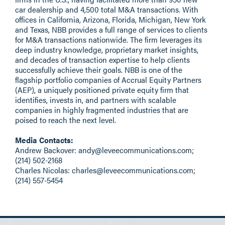
car dealership and 4,500 total M&A transactions. With
offices in California, Arizona, Florida, Michigan, New York
and Texas, NBB provides a full range of services to clients
for M&A transactions nationwide. The firm leverages its
deep industry knowledge, proprietary market insights,
and decades of transaction expertise to help clients
successfully achieve their goals. NBB is one of the
flagship portfolio companies of
Accrual Equity Partners
(AEP), a uniquely positioned private equity firm that
identifies, invests in, and partners with scalable
companies in highly fragmented industries that are
poised to reach the next level.
Media Contacts:
Andrew Backover:
andy@leveecommunications.com
;
(214) 502-2168
Charles Nicolas:
charles@leveecommunications.com
;
(214) 557-5454