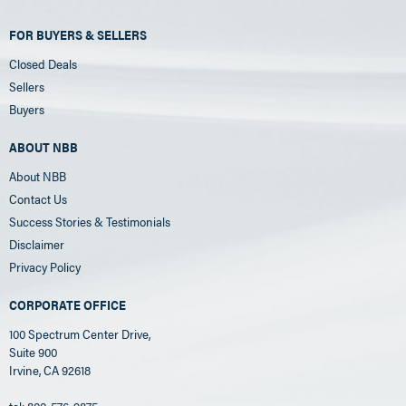
FOR BUYERS & SELLERS
Closed Deals
Sellers
Buyers
ABOUT NBB
About NBB
Contact Us
Success Stories & Testimonials
Disclaimer
Privacy Policy
CORPORATE OFFICE
100 Spectrum Center Drive,
Suite 900
Irvine, CA 92618
tel: 800-576-9875