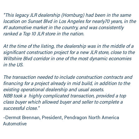
"This legacy JLR dealership (Hornburg) had been in the same
location on Sunset Blvd in Los Angeles for nearly70 years, in the
#1 automotive market in the country, and was consistently
ranked a Top 10 JLR store in the nation.
At the time of the listing, the dealership was in the middle of a
significant construction project for a new JLR store, close to the
Wiltshire Blvd corridor in one of the most dynamic economies
in the US.
The transaction needed to include construction contracts and
financing for a project already in mid build, in addition to the
existing operational dealership and usual assets.
NBB took a highly complicated transaction, provided a top
class buyer which allowed buyer and seller to complete a
successful close."
–Dermot Brennan, President, Pendragon North America
Automotive