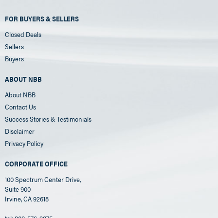
FOR BUYERS & SELLERS
Closed Deals
Sellers
Buyers
ABOUT NBB
About NBB
Contact Us
Success Stories & Testimonials
Disclaimer
Privacy Policy
CORPORATE OFFICE
100 Spectrum Center Drive,
Suite 900
Irvine, CA 92618