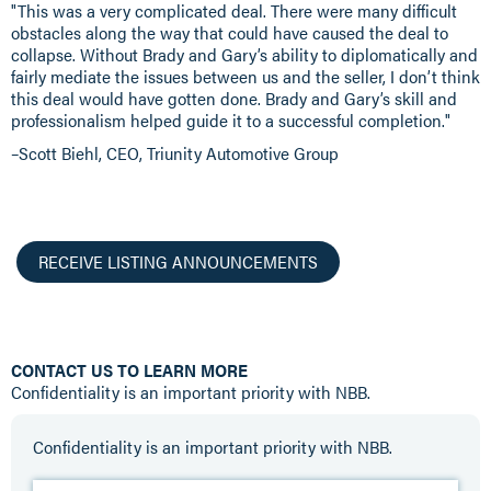
"This was a very complicated deal. There were many difficult
obstacles along the way that could have caused the deal to
collapse. Without Brady and Gary’s ability to diplomatically and
fairly mediate the issues between us and the seller, I don’t think
this deal would have gotten done. Brady and Gary’s skill and
professionalism helped guide it to a successful completion."
–Scott Biehl, CEO, Triunity Automotive Group
RECEIVE LISTING ANNOUNCEMENTS
CONTACT US TO LEARN MORE
Confidentiality is an important priority with NBB.
Confidentiality is an important priority with NBB.