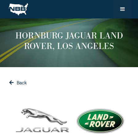
HORNBURG JAGUAR LAND
ROVER, LOS ANGELES
Back
