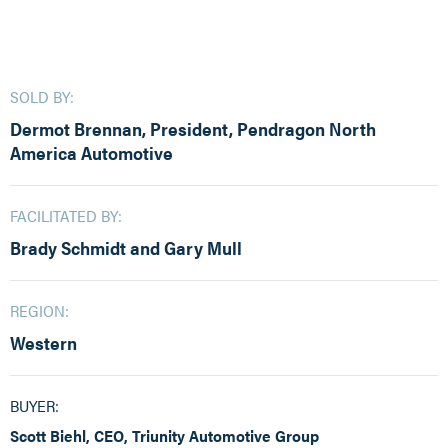
SOLD BY:
Dermot Brennan, President, Pendragon North
America Automotive
FACILITATED BY:
Brady Schmidt and Gary Mull
REGION:
Western
BUYER:
Scott Biehl, CEO, Triunity Automotive Group