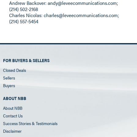
Andrew Backover:
andy@leveecommunications.com
;
(214) 502-2168
Charles Nicolas:
charles@leveecommunications.com
;
(214) 557-5454
FOR BUYERS & SELLERS
Closed Deals
Sellers
Buyers
ABOUT NBB
About NBB
Contact Us
Success Stories & Testimonials
Disclaimer