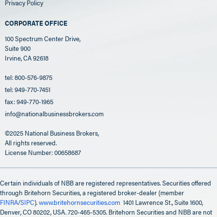
Privacy Policy
CORPORATE OFFICE
100 Spectrum Center Drive,
Suite 900
Irvine, CA 92618
tel: 800-576-9875
tel: 949-770-7451
fax: 949-770-1965
info@nationalbusinessbrokers.com
©2025 National Business Brokers,
All rights reserved.
License Number: 00658687
Certain individuals of NBB are registered representatives. Securities offered
through Britehorn Securities, a registered broker-dealer (member
FINRA
/
SIPC
).
www.britehornsecurities.com
1401 Lawrence St., Suite 1600,
Denver, CO 80202, USA. 720-465-5305. Britehorn Securities and NBB are not