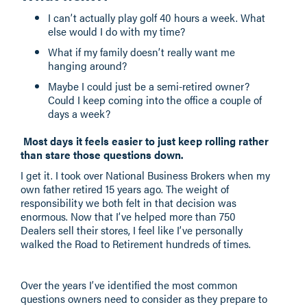
I can’t actually play golf 40 hours a week. What
else would I do with my time?
What if my family doesn’t really want me
hanging around?
Maybe I could just be a semi-retired owner?
Could I keep coming into the office a couple of
days a week?
Most days it feels easier to just keep rolling rather
than stare those questions down.
I get it. I took over National Business Brokers when my
own father retired 15 years ago. The weight of
responsibility we both felt in that decision was
enormous. Now that I’ve helped more than 750
Dealers sell their stores, I feel like I’ve personally
walked the Road to Retirement hundreds of times.
Over the years I’ve identified the most common
questions owners need to consider as they prepare to