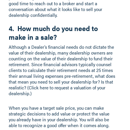
good time to reach out to a broker and start a
conversation about what it looks like to sell your
dealership confidentially.
4. How much do you need to
make in a sale?
Although a Dealer’s financial needs do not dictate the
value of their dealership, many dealership owners are
counting on the value of their dealership to fund their
retirement. Since financial advisors typically counsel
clients to calculate their retirement needs at 25 times
their annual living expenses pre-retirement, what does
that mean you need to sell your dealership for? Is that
realistic? (Click here to request a valuation of your
dealership.)
When you have a target sale price, you can make
strategic decisions to add value or protect the value
you already have in your dealership. You will also be
able to recognize a good offer when it comes along.