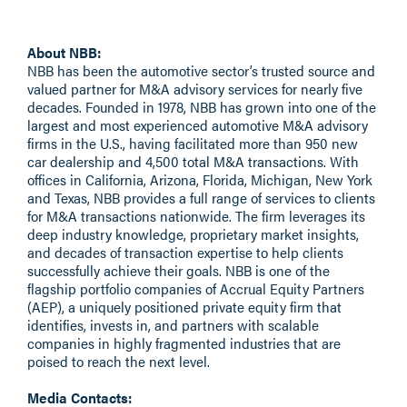
About NBB:
NBB
has been the automotive sector’s trusted source and
valued partner for M&A advisory services for nearly five
decades. Founded in 1978, NBB has grown into one of the
largest and most experienced automotive M&A advisory
firms in the U.S., having facilitated more than 950 new
car dealership and 4,500 total M&A transactions. With
offices in California, Arizona, Florida, Michigan, New York
and Texas, NBB provides a full range of services to clients
for M&A transactions nationwide. The firm leverages its
deep industry knowledge, proprietary market insights,
and decades of transaction expertise to help clients
successfully achieve their goals. NBB is one of the
flagship portfolio companies of
Accrual Equity Partners
(AEP), a uniquely positioned private equity firm that
identifies, invests in, and partners with scalable
companies in highly fragmented industries that are
poised to reach the next level.
Media Contacts: