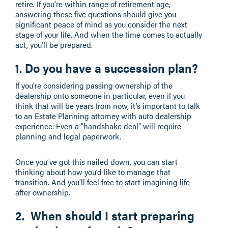
retire. If you’re within range of retirement age,
answering these five questions should give you
significant peace of mind as you consider the next
stage of your life. And when the time comes to actually
act, you’ll be prepared.
1. Do you have a succession plan?
If you’re considering passing ownership of the
dealership onto someone in particular, even if you
think that will be years from now, it’s important to talk
to an Estate Planning attorney with auto dealership
experience. Even a “handshake deal” will require
planning and legal paperwork.
Once you’ve got this nailed down, you can start
thinking about how you’d like to manage that
transition. And you’ll feel free to start imagining life
after ownership.
2. When should I start preparing