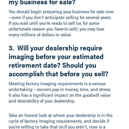
my business for sale?
You should begin preparing your business for sale now
—even if you don’t anticipate selling for several years.
If you wait until you’re ready to sell (or, for some
unfortunate reason you
have
to sell), you may lose
many millions of dollars in value.
3. Will your dealership require
imaging before your estimated
retirement date? Should you
accomplish that before you sell?
Meeting factory imaging requirements is a serious
undertaking – owners pay in money, time, and stress.
It also has a significant impact on the goodwill value
and desirability of your dealership.
Take an honest look at where your dealership is in the
cycle of factory imaging requirements, and decide if
you’re willing to take that on.If you aren’t, now is a