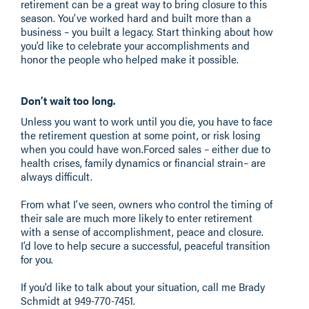
retirement can be a great way to bring closure to this
season. You’ve worked hard and built more than a
business – you built a legacy. Start thinking about how
you’d like to celebrate your accomplishments and
honor the people who helped make it possible.
Don’t wait too long.
Unless you want to work until you die, you have to face
the retirement question at some point, or risk losing
when you could have won.Forced sales – either due to
health crises, family dynamics or financial strain– are
always difficult.
From what I’ve seen, owners who control the timing of
their sale are much more likely to enter retirement
with a sense of accomplishment, peace and closure.
I’d love to help secure a successful, peaceful transition
for you.
If you’d like to talk about your situation, call me Brady
Schmidt at 949-770-7451​.