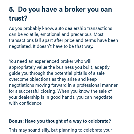
5. Do you have a broker you can
trust?
As you probably know, auto dealership transactions
can be volatile, emotional and precarious. Most
transactions fall apart after price and terms have been
negotiated. It doesn’t have to be that way.
You need an experienced broker who will
appropriately value the business you built, adeptly
guide you through the potential pitfalls of a sale,
overcome objections as they arise and keep
negotiations moving forward in a professional manner
for a successful closing. When you know the sale of
your dealership is in good hands, you can negotiate
with confidence.
Bonus: Have you thought of a way to celebrate?
This may sound silly, but planning to celebrate your