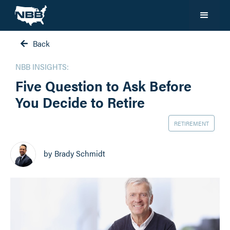
Back

NBB INSIGHTS:
Five Question to Ask Before
You Decide to Retire
RETIREMENT
by
Brady Schmidt