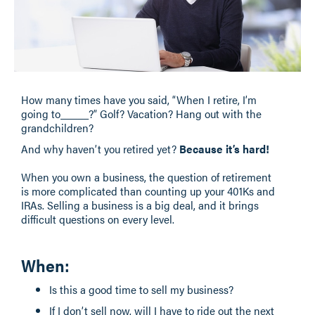
How many times have you said, “When I retire, I’m
going to_____?” Golf? Vacation? Hang out with the
grandchildren?
And why haven’t you retired yet?
Because it’s hard!
When you own a business, the question of retirement
is more complicated than counting up your 401Ks and
IRAs. Selling a business is a big deal, and it brings
difficult questions on every level.
When
:
Is this a good time to sell my business?
If I don’t sell now, will I have to ride out the next