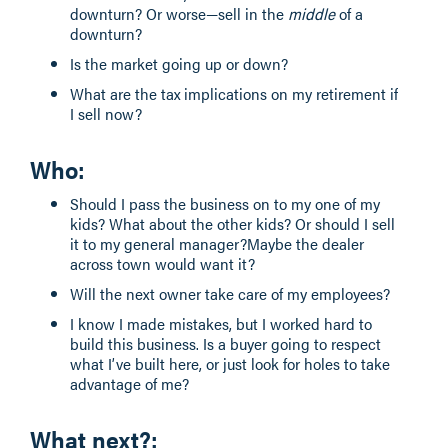
downturn? Or worse—sell in the
middle
of a
downturn?
Is the market going up or down?
What are the tax implications on my retirement if
I sell now?
Who
:
Should I pass the business on to my one of my
kids? What about the other kids? Or should I sell
it to my general manager?Maybe the dealer
across town would want it?
Will the next owner take care of my employees?
I know I made mistakes, but I worked hard to
build this business. Is a buyer going to respect
what I’ve built here, or just look for holes to take
advantage of me?
What next?
: