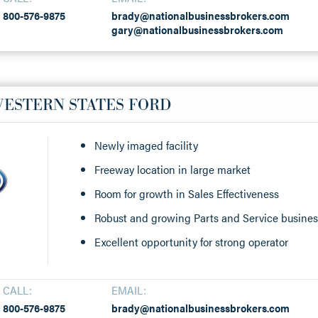
800-576-9875
brady@nationalbusinessbrokers.com
gary@nationalbusinessbrokers.com
WESTERN STATES FORD
Newly imaged facility
Freeway location in large market
Room for growth in Sales Effectiveness
Robust and growing Parts and Service busine
Excellent opportunity for strong operator
CALL:
EMAIL:
800-576-9875
brady@nationalbusinessbrokers.com