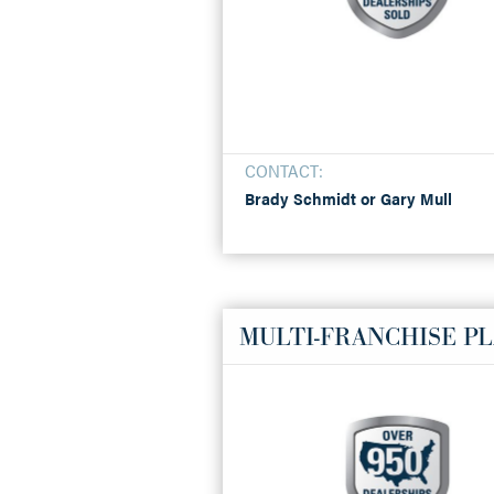
CONTACT:
Brady Schmidt or Gary Mull
MULTI-FRANCHISE P