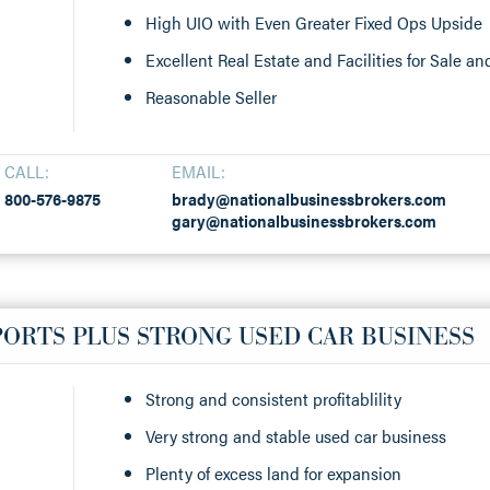
High UIO with Even Greater Fixed Ops Upside
Excellent Real Estate and Facilities for Sale a
Reasonable Seller
CALL:
EMAIL:
800-576-9875
brady@nationalbusinessbrokers.com
gary@nationalbusinessbrokers.com
ORTS PLUS STRONG USED CAR BUSINESS
Strong and consistent profitablility
Very strong and stable used car business
Plenty of excess land for expansion