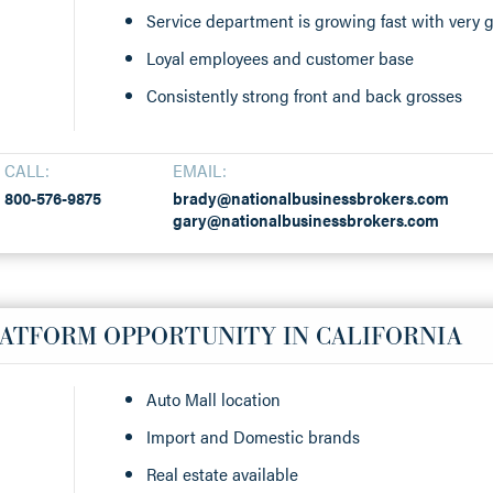
Service department is growing fast with very g
Loyal employees and customer base
Consistently strong front and back grosses
CALL:
EMAIL:
800-576-9875
brady@nationalbusinessbrokers.com
gary@nationalbusinessbrokers.com
LATFORM OPPORTUNITY IN CALIFORNIA
Auto Mall location
Import and Domestic brands
Real estate available