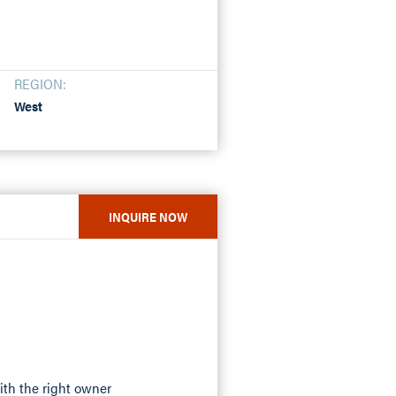
REGION:
West
INQUIRE NOW
ith the right owner