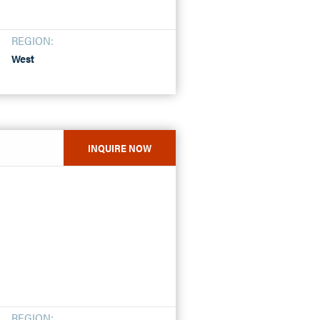
REGION:
West
INQUIRE NOW
REGION: