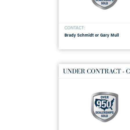
CONTACT:
Brady Schmidt or Gary Mull
UNDER CONTRACT - C