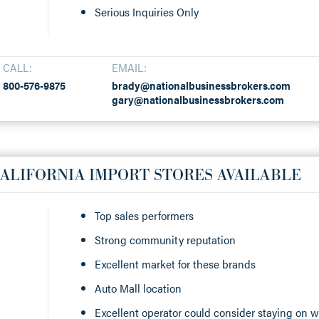
Serious Inquiries Only
CALL:
EMAIL:
800-576-9875
brady@nationalbusinessbrokers.com
gary@nationalbusinessbrokers.com
ALIFORNIA IMPORT STORES AVAILABLE
Top sales performers
Strong community reputation
Excellent market for these brands
Auto Mall location
Excellent operator could consider staying on w