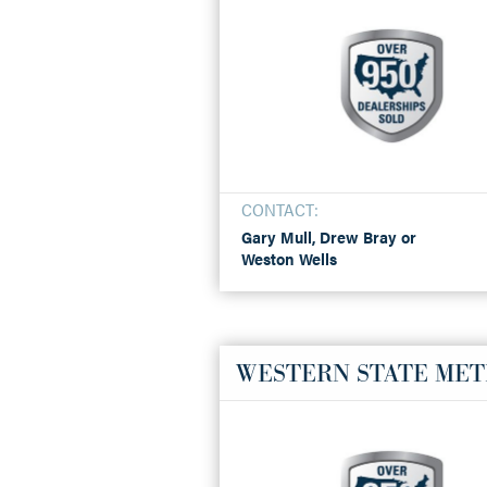
CONTACT:
Gary Mull, Drew Bray or
Weston Wells
WESTERN STATE MET