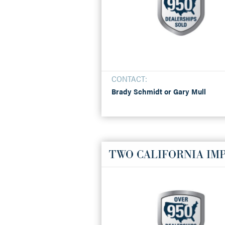
CONTACT:
Brady Schmidt or Gary Mull
TWO CALIFORNIA IMP