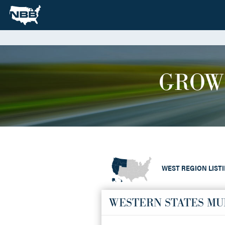
GROW
WEST REGION LIST
WESTERN STATES MU