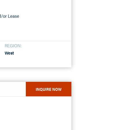
nd/or Lease
REGION:
West
INQUIRE NOW