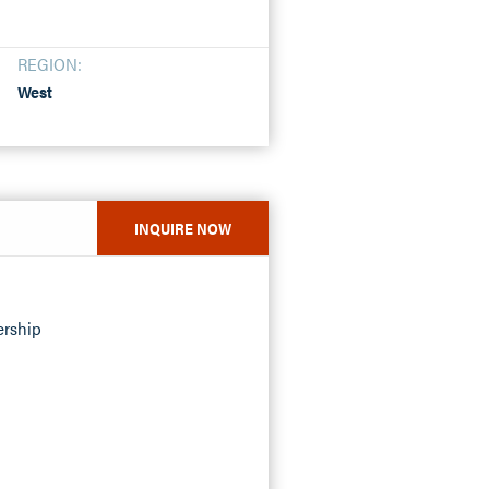
REGION:
West
INQUIRE NOW
ership