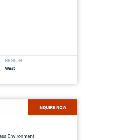
REGION:
West
INQUIRE NOW
ness Environment