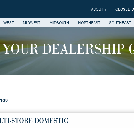
ABOUT +
CLOSED D
WEST
MIDWEST
MIDSOUTH
NORTHEAST
SOUTHEAST
 YOUR DEALERSHIP 
INGS
LTI-STORE DOMESTIC