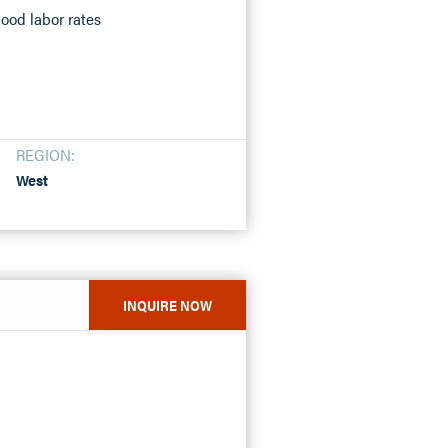
ood labor rates
REGION:
West
INQUIRE NOW