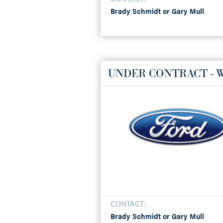
Brady Schmidt or Gary Mull
UNDER CONTRACT - 
CONTACT:
Brady Schmidt or Gary Mull