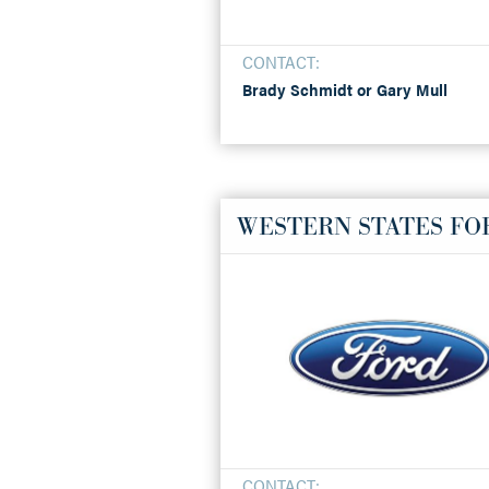
CONTACT:
Brady Schmidt or Gary Mull
WESTERN STATES FO
CONTACT: