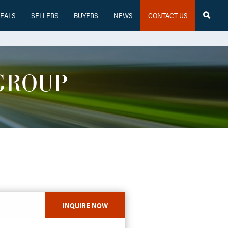
EALS
SELLERS
BUYERS
NEWS
CONTACT US

GROUP
INQUIRE NOW