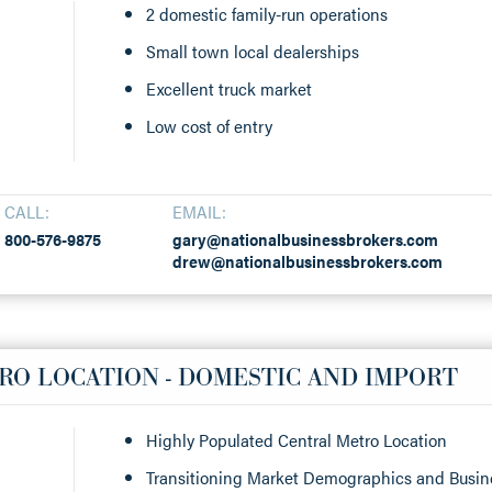
2 domestic family-run operations
Small town local dealerships
Excellent truck market
Low cost of entry
CALL:
EMAIL:
800-576-9875
gary@nationalbusinessbrokers.com
drew@nationalbusinessbrokers.com
RO LOCATION - DOMESTIC AND IMPORT
Highly Populated Central Metro Location
Transitioning Market Demographics and Busi