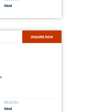
West
INQUIRE NOW
ss
REGION:
West