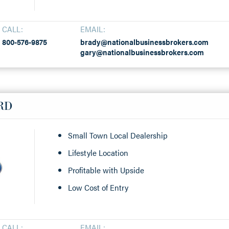
CALL:
EMAIL:
800-576-9875
brady@nationalbusinessbrokers.com
gary@nationalbusinessbrokers.com
RD
Small Town Local Dealership
Lifestyle Location
Profitable with Upside
Low Cost of Entry
CALL:
EMAIL: