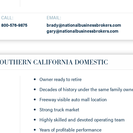
CALL:
EMAIL:
800-576-9875
brady@nationalbusinessbrokers.com
gary@nationalbusinessbrokers.com
SOUTHERN CALIFORNIA DOMESTIC
Owner ready to retire
Decades of history under the same family own
Freeway visible auto mall location
Strong truck market
Highly skilled and devoted operating team
Years of profitable performance