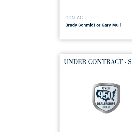
CONTACT:
Brady Schmidt or Gary Mull
UNDER CONTRACT - 